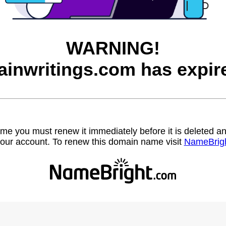
WARNING!
ainwritings.com has expir
name you must renew it immediately before it is deleted
our account. To renew this domain name visit
NameBrig