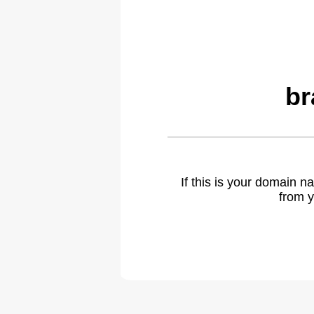
br
If this is your domain 
from y