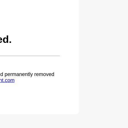
ed.
 and permanently removed
ht.com