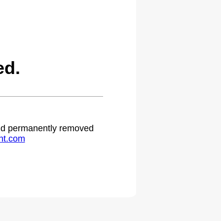
ed.
 and permanently removed
ht.com