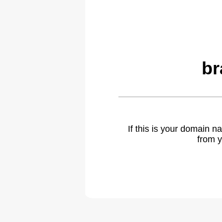
br
If this is your domain 
from y