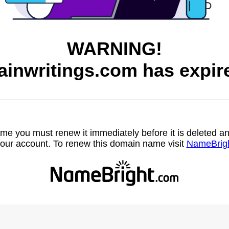
WARNING!
ainwritings.com has expir
name you must renew it immediately before it is deleted
our account. To renew this domain name visit
NameBrig