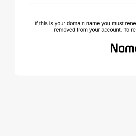
If this is your domain name you must rene
removed from your account. To r