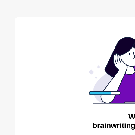
W
brainwritin