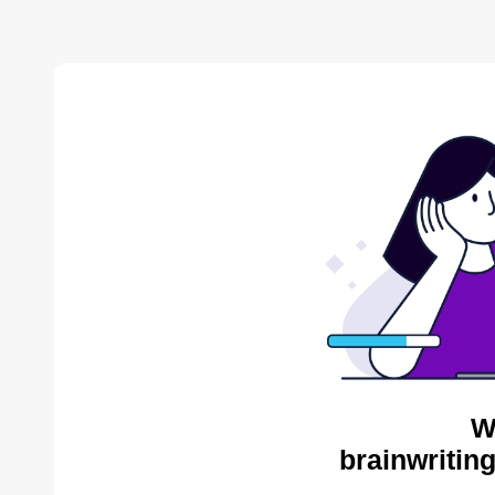
W
brainwritin