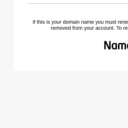
If this is your domain name you must rene
removed from your account. To r