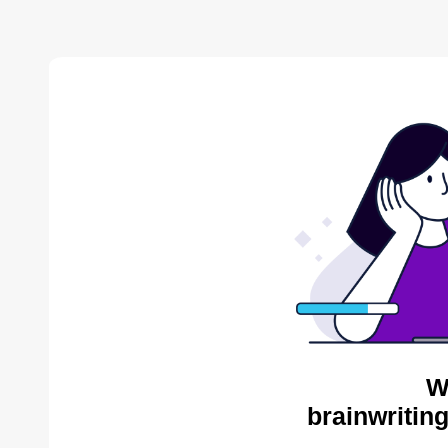
W
brainwritin