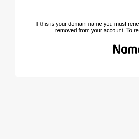
If this is your domain name you must rene
removed from your account. To r